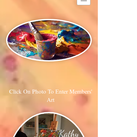
Click On Photo To Enter Members'
Art
Kathy