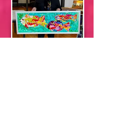
Linda Strouse
Wilson
Denise
Potter