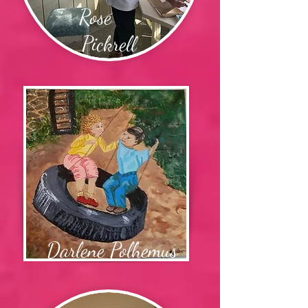
Rose
Pickrell
Darlene Polhemus