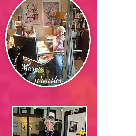
Maryjo
Warstler