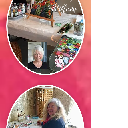
Stiffney