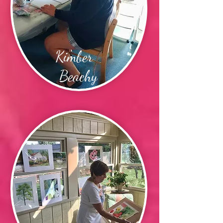
Kimber
Beachy