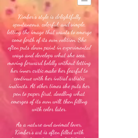
Kimber’s style is delightfully
spontaneous, colorful, and simple,
letting the image that wants to emerge
come forth of its own volition. She
often puts down paint in experimental
ways and develops what she sees,
moving forward boldly without letting
her inner critic make her fearful to
continue with her initial artistic
instincts. At other times she puts her
pen to paper first, doodling what
emerges of its own will, then filling
with color later.
As a nature and animal lover,
Kimber’s art is often filled with