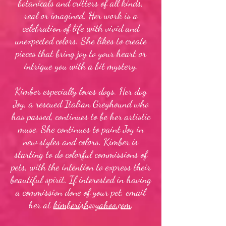
botanicals and critters of all kinds,
real or imagined. Her work is a
celebration of life with vivid and
unexpected colors. She likes to create
pieces that bring joy to your heart or
intrigue you with a bit mystery.
Kimber especially loves dogs. Her dog
Joy, a rescued Italian Greyhound who
has passed, continues to be her artistic
muse. She continues to paint Joy in
new styles and colors. Kimber is
starting to do colorful commissions of
pets, with the intention to express their
beautiful spirit. If interested in having
a commission done of your pet, email
her at
kimberish@yahoo.com
.